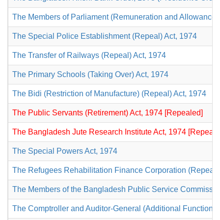
The Members of Parliament (Remuneration and Allowances) 
The Special Police Establishment (Repeal) Act, 1974
The Transfer of Railways (Repeal) Act, 1974
The Primary Schools (Taking Over) Act, 1974
The Bidi (Restriction of Manufacture) (Repeal) Act, 1974
The Public Servants (Retirement) Act, 1974 [Repealed]
The Bangladesh Jute Research Institute Act, 1974 [Repeale
The Special Powers Act, 1974
The Refugees Rehabilitation Finance Corporation (Repeal)
The Members of the Bangladesh Public Service Commission 
The Comptroller and Auditor-General (Additional Functions)