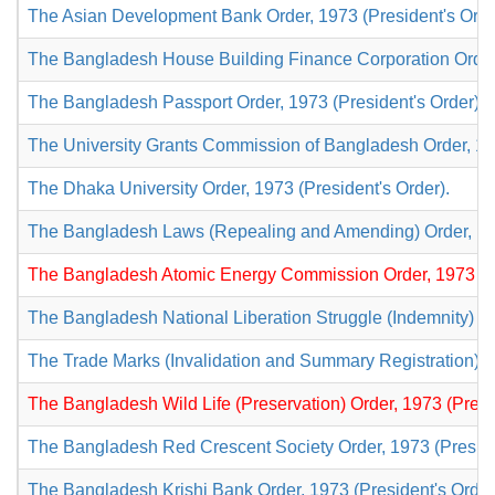
The Asian Development Bank Order, 1973 (President's Orde
The Bangladesh House Building Finance Corporation Order,
The Bangladesh Passport Order, 1973 (President's Order).
The University Grants Commission of Bangladesh Order, 197
The Dhaka University Order, 1973 (President's Order).
The Bangladesh Laws (Repealing and Amending) Order, 197
The Bangladesh Atomic Energy Commission Order, 1973 (Pr
The Bangladesh National Liberation Struggle (Indemnity) Or
The Trade Marks (Invalidation and Summary Registration) Or
The Bangladesh Wild Life (Preservation) Order, 1973 (Presi
The Bangladesh Red Crescent Society Order, 1973 (Preside
The Bangladesh Krishi Bank Order, 1973 (President's Order