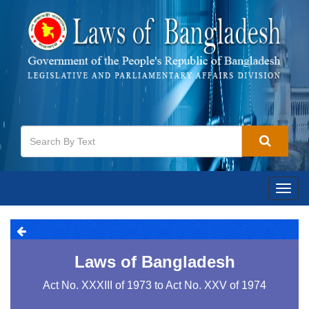
Togg
navig
Laws of Bangladesh
Act No. XXXIII of 1973 to Act No. XXV of 1974