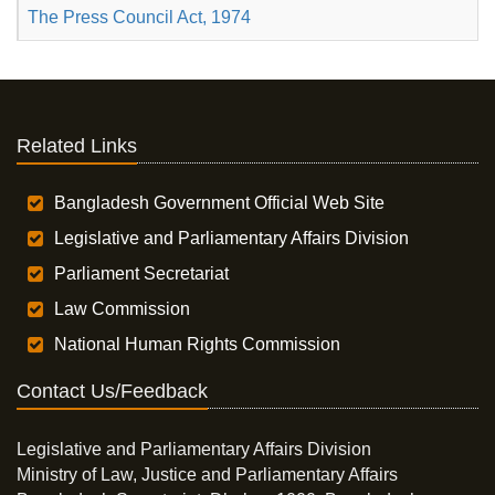
The Press Council Act, 1974
Related Links
Bangladesh Government Official Web Site
Legislative and Parliamentary Affairs Division
Parliament Secretariat
Law Commission
National Human Rights Commission
Contact Us/Feedback
Legislative and Parliamentary Affairs Division
Ministry of Law, Justice and Parliamentary Affairs