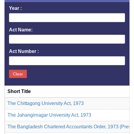
Year :
Act Name:
Act Number :
Clear
Short Title
The Chittagong University Act, 1973
The Jahangirnagar University Act, 1973
The Bangladesh Chartered Accountants Order, 1973 (Presid