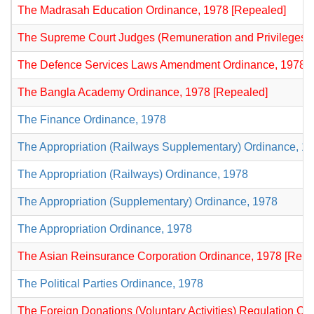
The Madrasah Education Ordinance, 1978 [Repealed]
The Supreme Court Judges (Remuneration and Privileges) 
The Defence Services Laws Amendment Ordinance, 1978 [
The Bangla Academy Ordinance, 1978 [Repealed]
The Finance Ordinance, 1978
The Appropriation (Railways Supplementary) Ordinance, 1
The Appropriation (Railways) Ordinance, 1978
The Appropriation (Supplementary) Ordinance, 1978
The Appropriation Ordinance, 1978
The Asian Reinsurance Corporation Ordinance, 1978 [Repe
The Political Parties Ordinance, 1978
The Foreign Donations (Voluntary Activities) Regulation Or