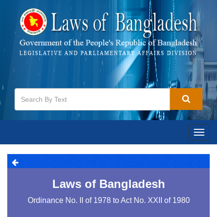
Togg
navig
Laws of Bangladesh
Ordinance No. II of 1978 to Act No. XXII of 1980