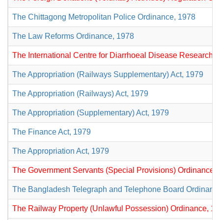
The Chittagong Metropolitan Police Ordinance, 1978
The Law Reforms Ordinance, 1978
The International Centre for Diarrhoeal Disease Research,
The Appropriation (Railways Supplementary) Act, 1979
The Appropriation (Railways) Act, 1979
The Appropriation (Supplementary) Act, 1979
The Finance Act, 1979
The Appropriation Act, 1979
The Government Servants (Special Provisions) Ordinance,
The Bangladesh Telegraph and Telephone Board Ordinanc
The Railway Property (Unlawful Possession) Ordinance, 1