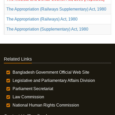
The Appropriation (Railways Supplementary) Act, 1980
The Appropriation (Railways) Act, 1980
The Appropriation (Supplementary) Act, 1980
Related Links
Bangladesh Government Official Web Site
Legislative and Parliamentary Affairs Division
Parliament Secretariat
Law Commission
National Human Rights Commission