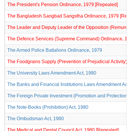
The President's Pension Ordinance, 1979 [Repealed]
The Bangladesh Sangbad Sangstha Ordinance, 1979 [Rep
The Leader and Deputy Leader of the Opposition (Remunera
The Defence Services (Supreme Command) Ordinance, 19
The Armed Police Battalions Ordinance, 1979
The Foodgrains Supply (Prevention of Prejudicial Activity)
The University Laws Amendment Act, 1980
The Banks and Financial Institutions Laws Amendment Act,
The Foreign Private Investment (Promotion and Protection) 
The Note-Books (Prohibition) Act, 1980
The Ombudsman Act, 1980
The Medical and Dental Council Act, 1980 [Repealed]