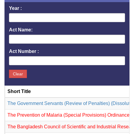
Year :
Act Name:
Act Number :
Clear
Short Title
The Government Servants (Review of Penalties) (Dissoluti
The Prevention of Malaria (Special Provisions) Ordinance,
The Bangladesh Council of Scientific and Industrial Resea