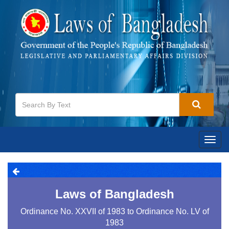
Togg
navig
Laws of Bangladesh
Ordinance No. XXVII of 1983 to Ordinance No. LV of
1983