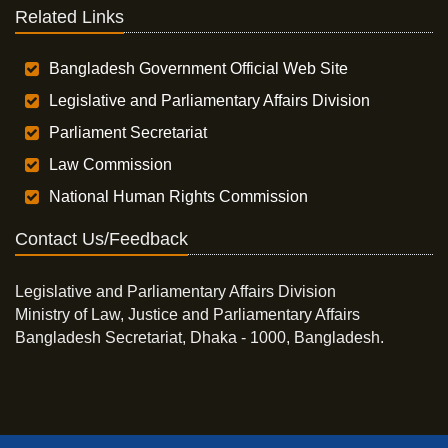
Related Links
Bangladesh Government Official Web Site
Legislative and Parliamentary Affairs Division
Parliament Secretariat
Law Commission
National Human Rights Commission
Contact Us/Feedback
Legislative and Parliamentary Affairs Division
Ministry of Law, Justice and Parliamentary Affairs
Bangladesh Secretariat, Dhaka - 1000, Bangladesh.