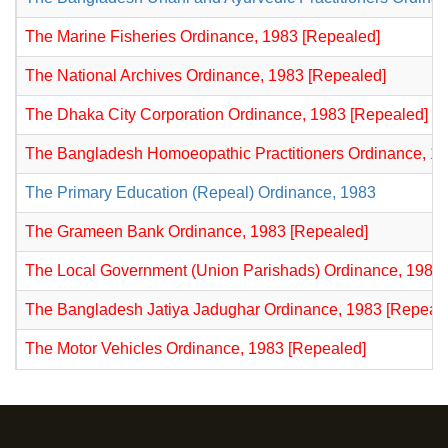
The Marine Fisheries Ordinance, 1983 [Repealed]
The National Archives Ordinance, 1983 [Repealed]
The Dhaka City Corporation Ordinance, 1983 [Repealed]
The Bangladesh Homoeopathic Practitioners Ordinance, 1
The Primary Education (Repeal) Ordinance, 1983
The Grameen Bank Ordinance, 1983 [Repealed]
The Local Government (Union Parishads) Ordinance, 1983 
The Bangladesh Jatiya Jadughar Ordinance, 1983 [Repeal
The Motor Vehicles Ordinance, 1983 [Repealed]