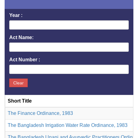
Year :
Act Name:
Act Number :
Clear
Short Title
The Finance Ordinance, 1983
The Bangladesh Irrigation Water Rate Ordinance, 1983
The Bangladesh Unani and Ayurvedic Practitioners Ordina