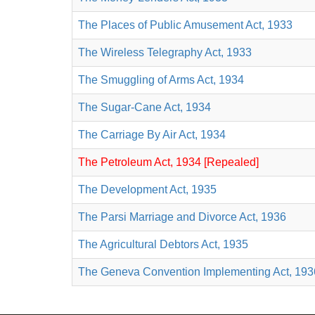
The Places of Public Amusement Act, 1933
The Wireless Telegraphy Act, 1933
The Smuggling of Arms Act, 1934
The Sugar-Cane Act, 1934
The Carriage By Air Act, 1934
The Petroleum Act, 1934 [Repealed]
The Development Act, 1935
The Parsi Marriage and Divorce Act, 1936
The Agricultural Debtors Act, 1935
The Geneva Convention Implementing Act, 193