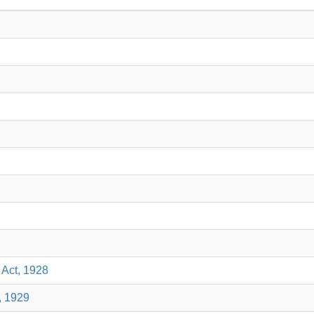
 Act, 1928
, 1929