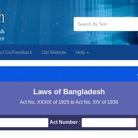
ct Us/Feedback
Old Website
Help
Laws of Bangladesh
Act No. XXXIX of 1925 to Act No. XIV of 1936
Act Number :