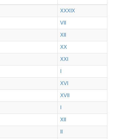
XXXIX
VII
XII
XX
XXI
I
XVI
XVII
I
XII
II