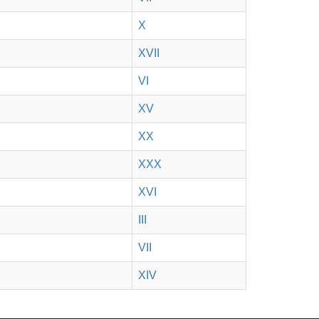
X
XVII
VI
XV
XX
XXX
XVI
III
VII
XIV