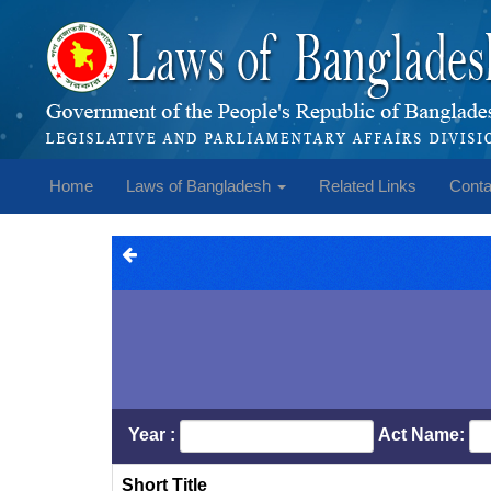
Home
Laws of Bangladesh
Related Links
Conta
Year :
Act Name:
Short Title