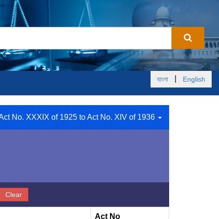
|
বাংলা
English
Act No. XXXIX of 1925 to Act No. XIV of 1936
Clear
Act No