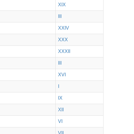
XIX
III
XXIV
XXX
XXXII
III
XVI
I
IX
XII
VI
VII