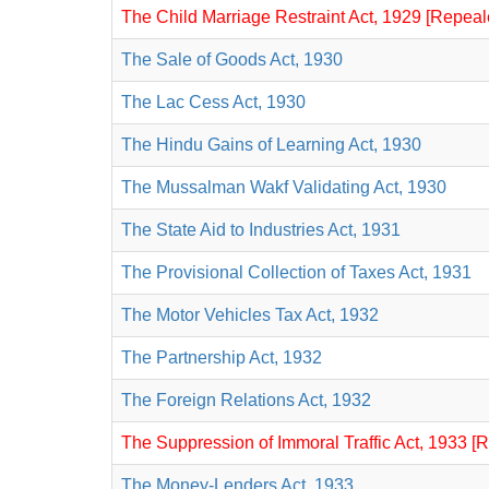
The Child Marriage Restraint Act, 1929 [Repeal
The Sale of Goods Act, 1930
The Lac Cess Act, 1930
The Hindu Gains of Learning Act, 1930
The Mussalman Wakf Validating Act, 1930
The State Aid to Industries Act, 1931
The Provisional Collection of Taxes Act, 1931
The Motor Vehicles Tax Act, 1932
The Partnership Act, 1932
The Foreign Relations Act, 1932
The Suppression of Immoral Traffic Act, 1933 [
The Money-Lenders Act, 1933