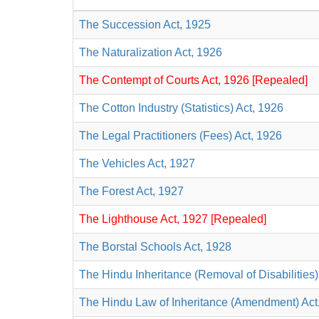
The Succession Act, 1925
The Naturalization Act, 1926
The Contempt of Courts Act, 1926 [Repealed]
The Cotton Industry (Statistics) Act, 1926
The Legal Practitioners (Fees) Act, 1926
The Vehicles Act, 1927
The Forest Act, 1927
The Lighthouse Act, 1927 [Repealed]
The Borstal Schools Act, 1928
The Hindu Inheritance (Removal of Disabilities)
The Hindu Law of Inheritance (Amendment) Act