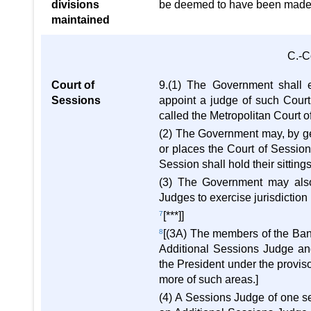
divisions
be deemed to have been made 
maintained
C.-C
Court of
9.(1) The Government shall e
Sessions
appoint a judge of such Cour
called the Metropolitan Court o
(2) The Government may, by gene
or places the Court of Session s
Session shall hold their sitting
(3) The Government may also
Judges to exercise jurisdiction
7
[***]]
8
[(3A) The members of the Ban
Additional Sessions Judge an
the President under the proviso 
more of such areas.]
(4) A Sessions Judge of one s