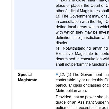
[(2A) The Government may, by 
place or places the Court of Ch
other Judicial Magistrates shall h
(3) The Government may, or su
in consultation with the High Co
define local areas within whic
with which they may be inves
definition, the jurisdiction 
district.
(4) Notwithstanding anythin
Executive Magistrate to perf
determined in consultation wit
shall not perform the functions
Special
12
[12. (1) The Government may
Magistrate
conferrable by or under this Co
particular class or classes of 
Metropolitan area:
Provided that no power shall b
grade of an Assistant Superi
police officer except so far a