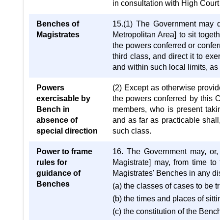
in consultation with High Court 
Benches of
15.(1) The Government may d
Magistrates
Metropolitan Area] to sit toge
the powers conferred or conferr
third class, and direct it to e
and within such local limits, as
Powers
(2) Except as otherwise provid
exercisable by
the powers conferred by this C
Bench in
members, who is present taki
absence of
and as far as practicable shal
special direction
such class.
Power to frame
16. The Government may, or, 
rules for
Magistrate] may, from time to
guidance of
Magistrates' Benches in any dis
Benches
(a) the classes of cases to be tr
(b) the times and places of sitti
(c) the constitution of the Bench