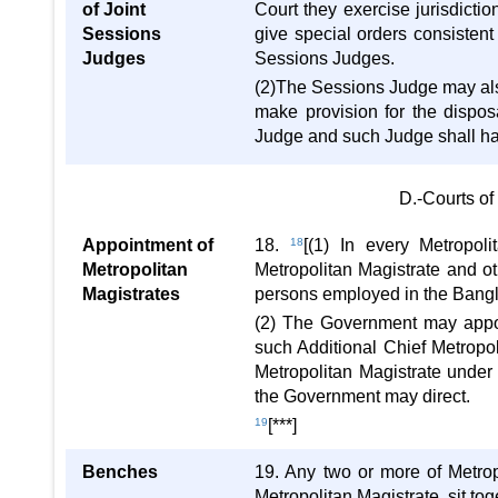
of Joint
Court they exercise jurisdicti
Sessions
give special orders consistent
Judges
Sessions Judges.
(2)The Sessions Judge may also
make provision for the dispos
Judge and such Judge shall have
D.-Courts of
Appointment of
18.
18
[(1) In every Metropoli
Metropolitan
Metropolitan Magistrate and o
Magistrates
persons employed in the Bangla
(2) The Government may appoi
such Additional Chief Metropol
Metropolitan Magistrate under 
the Government may direct.
19
[***]
Benches
19. Any two or more of Metrop
Metropolitan Magistrate, sit to