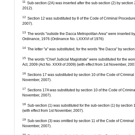
11
Sub-section (2A) was inserted after the sub-section (2) by sectio
2012).
12
Section 12 was substituted by 8 of the Code of Criminal Procedure
2007).
13
The words "outside the Dacca Metropolitan Area" were inserted b
Ordinance, 1976 (Ordinance No. LXXXVI of 1976)
14
The letter "a" was substituted, for the words "the Dacca" by secti
15
The words “Chief Judicial Magistrate” were substituted for the wo
Act, 2009 (Act No. XXXII of 2009) (with effect from 1st November, 200
16
Sections 17 was substituted by section 10 of the Code of Criminal
November, 2007).
17
Sections 17A was substituted by section 10 of the Code of Crimina
November, 2007).
18
Sub-section (1) was substituted for the sub-section (1) by sectio
(with effect from 1st November, 2007).
19
Sub-section (3) was omitted by section 11 of the Code of Criminal
November, 2007).
20