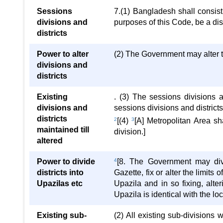
Sessions
7.(1) Bangladesh shall consist 
divisions and
purposes of this Code, be a distr
districts
Power to alter
(2) The Government may alter th
divisions and
districts
Existing
. (3) The sessions divisions 
divisions and
sessions divisions and districts
districts
2
[(4)
3
[A] Metropolitan Area sh
maintained till
division.]
altered
Power to divide
4
[8. The Government may divid
districts into
Gazette, fix or alter the limit
Upazilas etc
Upazila and in so fixing, alte
Upazila is identical with the lo
Existing sub-
(2) All existing sub-divisions