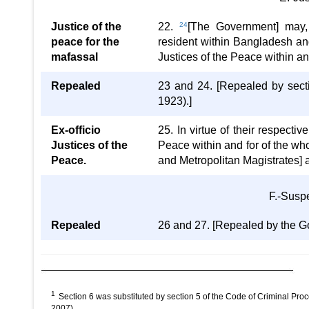
Justice of the
22.
24
[The Government] may, b
peace for the
resident within Bangladesh and 
mafassal
Justices of the Peace within an
Repealed
23 and 24. [Repealed by sect
1923).]
Ex-officio
25. In virtue of their respectiv
Justices of the
Peace within and for of the w
Peace.
and Metropolitan Magistrates] 
F.-Susp
Repealed
26 and 27. [Repealed by the Go
1
Section 6 was substituted by section 5 of the Code of Criminal Pro
2007).