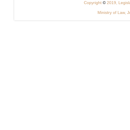
Copyright
©
2019, Legisla
Ministry of Law, J