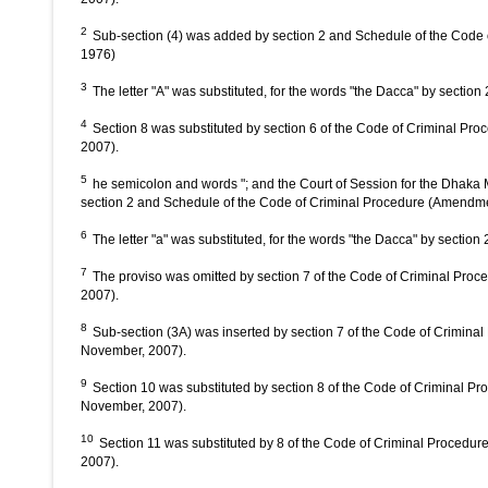
2
Sub-section (4) was added by section 2 and Schedule of the Cod
1976)
3
The letter "A" was substituted, for the words "the Dacca" by sectio
4
Section 8 was substituted by section 6 of the Code of Criminal Pro
2007).
5
he semicolon and words "; and the Court of Session for the Dhaka 
section 2 and Schedule of the Code of Criminal Procedure (Amendm
6
The letter "a" was substituted, for the words "the Dacca" by sectio
7
The proviso was omitted by section 7 of the Code of Criminal Proce
2007).
8
Sub-section (3A) was inserted by section 7 of the Code of Criminal
November, 2007).
9
Section 10 was substituted by section 8 of the Code of Criminal Pr
November, 2007).
10
Section 11 was substituted by 8 of the Code of Criminal Procedure
2007).