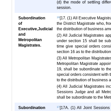
(d) the mode of settling diff
session.
Subordination
16
[17. (1) All Executive Magist
of
the District Magistrate who, fr
Executive,Judicial
the distribution of business a
and
(2) All Judicial Magistrates a
Metropolitan
under section 15 shall be sub
Magistrates.
time give special orders con
section 16 as to the distribut
(3) All Metropolitan Magistrate
Metropolitan Magistrate appoi
19, shall be subordinate to th
special orders consistent with
to the distribution of busines
(4) All Judicial Magistrates in
Sessions Judge and all Metrop
shall be subordinate to the Me
Subordination
17
[17A. (1) All Joint Session