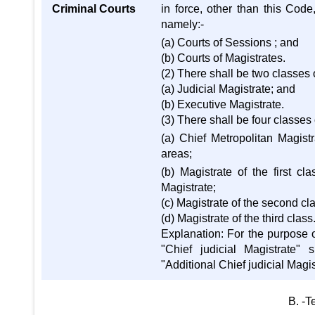
Criminal Courts
in force, other than this Cod
namely:-
(a) Courts of Sessions ; and
(b) Courts of Magistrates.
(2) There shall be two classes 
(a) Judicial Magistrate; and
(b) Executive Magistrate.
(3) There shall be four classes 
(a) Chief Metropolitan Magistr
areas;
(b) Magistrate of the first c
Magistrate;
(c) Magistrate of the second cl
(d) Magistrate of the third class
Explanation: For the purpose o
"Chief judicial Magistrate" 
"Additional Chief judicial Magis
B. -T