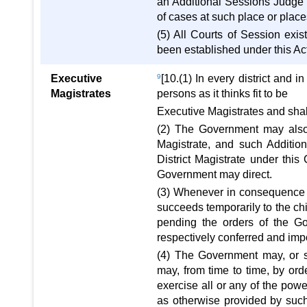
an Additional Sessions Judge o
of cases at such place or place
(5) All Courts of Session exi
been established under this Ac
Executive
9
[10.(1) In every district and
Magistrates
persons as it thinks fit to be
Executive Magistrates and shall
(2) The Government may also 
Magistrate, and such Addition
District Magistrate under this
Government may direct.
(3) Whenever in consequence of
succeeds temporarily to the chie
pending the orders of the Go
respectively conferred and impo
(4) The Government may, or su
may, from time to time, by ord
exercise all or any of the pow
as otherwise provided by such 