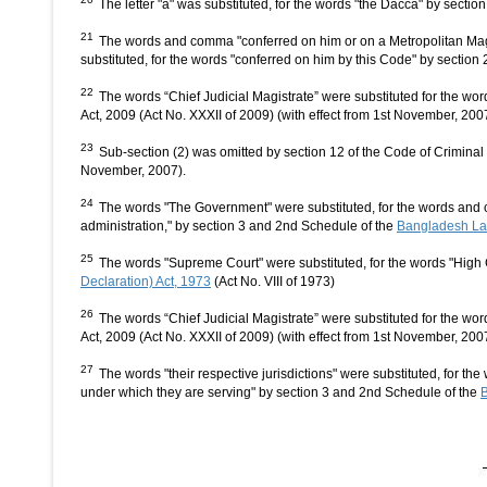
The letter "a" was substituted, for the words "the Dacca" by secti
21
The words and comma "conferred on him or on a Metropolitan Magis
substituted, for the words "conferred on him by this Code" by sectio
22
The words “Chief Judicial Magistrate” were substituted for the wo
Act, 2009 (Act No. XXXII of 2009) (with effect from 1st November, 200
23
Sub-section (2) was omitted by section 12 of the Code of Criminal
November, 2007).
24
The words "The Government" were substituted, for the words and co
administration," by section 3 and 2nd Schedule of the
Bangladesh Law
25
The words "Supreme Court" were substituted, for the words "High 
Declaration) Act, 1973
(Act No. VIII of 1973)
26
The words “Chief Judicial Magistrate” were substituted for the wo
Act, 2009 (Act No. XXXII of 2009) (with effect from 1st November, 200
27
The words "their respective jurisdictions" were substituted, for th
under which they are serving" by section 3 and 2nd Schedule of the
B