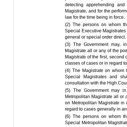
detecting apprehending and d
Magistrate, and for the perfor
law for the time being in force.
(2) The persons on whom the
Special Executive Magistrates
general or special order direct.
(3) The Government may, in 
Magistrate all or any of the po
Magistrate of the first, second 
classes of cases or in regard t
(4) The Magistrate on whom t
Special Magistrates and sh
consultation with the High Court
(5) The Government may in 
Metropolitan Magistrate all or
on Metropolitan Magistrate in r
regard to cases generally in an
(6) The persons on whom the
Special Metropolitan Magistra