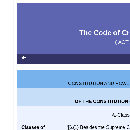
The Code of Cr
( ACT
CONSTITUTION AND POWE
OF THE CONSTITUTION
A.-Class
Classes of
1
[6.(1) Besides the Supreme Co