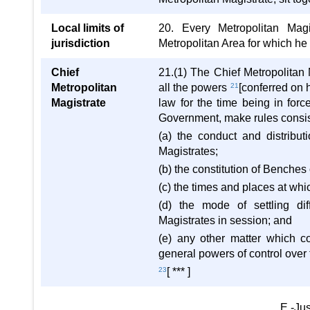
Local limits of
20. Every Metropolitan Magis
jurisdiction
Metropolitan Area for which he 
Chief
21.(1) The Chief Metropolitan Ma
Metropolitan
all the powers
21
[conferred on 
Magistrate
law for the time being in forc
Government, make rules consist
(a) the conduct and distribut
Magistrates;
(b) the constitution of Benches
(c) the times and places at whi
(d) the mode of settling di
Magistrates in session; and
(e) any other matter which c
general powers of control over 
23
[ *** ]
E.-Jus