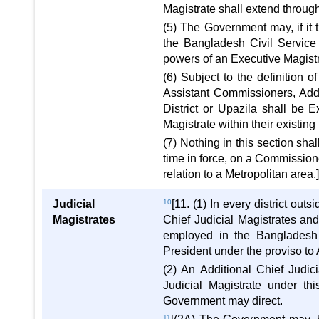
Magistrate shall extend througho
(5) The Government may, if it
the Bangladesh Civil Service 
powers of an Executive Magist
(6) Subject to the definition 
Assistant Commissioners, Addi
District or Upazila shall be 
Magistrate within their existing
(7) Nothing in this section sha
time in force, on a Commissione
relation to a Metropolitan area.
Judicial
10
[11. (1) In every district out
Magistrates
Chief Judicial Magistrates and
employed in the Bangladesh 
President under the proviso to A
(2) An Additional Chief Judic
Judicial Magistrate under th
Government may direct.
11