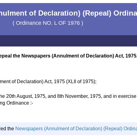
lment of Declaration) (Repeal) Ordina
( Ordinance NO. L OF 1976 )
epeal the Newspapers (Annulment of Declaration) Act, 1975
nt of Declaration) Act, 1975 (XLII of 1975);
20th August, 1975, and 8th November, 1975, and in exercise of
ing Ordinance :-
led the
Newspapers (Annulment of Declaration) (Repeal) Ordin