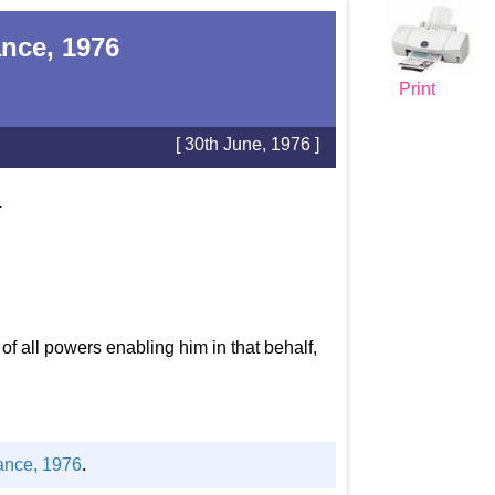
nce, 1976
Print
[ 30th June, 1976 ]
.
 all powers enabling him in that behalf,
ance, 1976
.