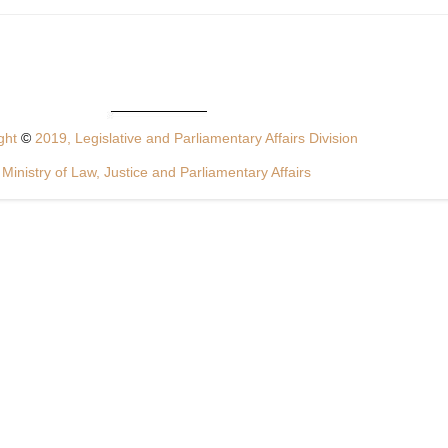
ght
©
2019, Legislative and Parliamentary Affairs Division
Ministry of Law, Justice and Parliamentary Affairs