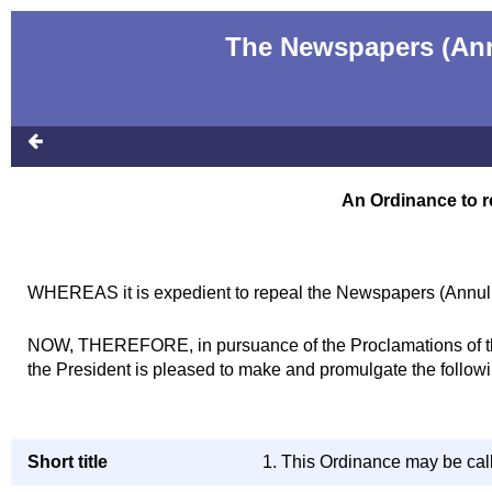
The Newspapers (Annu
An Ordinance to r
WHEREAS it is expedient to repeal the Newspapers (Annulme
NOW, THEREFORE, in pursuance of the Proclamations of the 
the President is pleased to make and promulgate the follow
Short title
1. This Ordinance may be cal