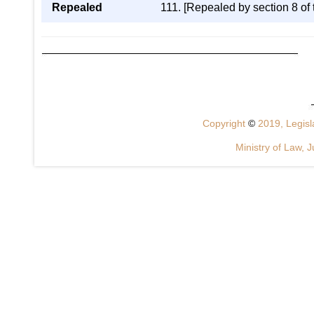
Repealed
111. [Repealed by section 8 of
Copyright
©
2019, Legisla
Ministry of Law, J