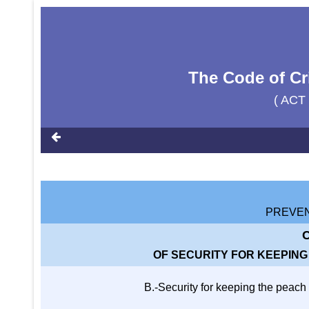
The Code of Cr
( ACT
PREVEN
C
OF SECURITY FOR KEEPIN
B.-Security for keeping the peach