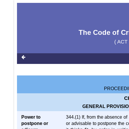
The Code of Cr
( ACT
PROCEEDI
C
GENERAL PROVISION
Power to
344.(1) If, from the absence o
postpone or
or advisable to postpone the co