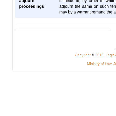
adjourn
it thinks fit, by order in writ
proceedings
adjourn the same on such terms
may by a warrant remand the ac
Copyright
©
2019, Legisla
Ministry of Law, J