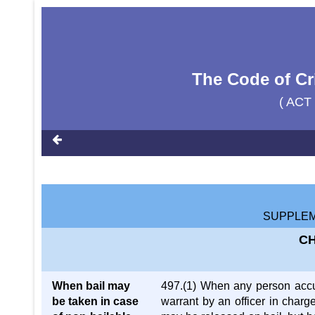
The Code of Cr
( ACT
SUPPLEM
CH
When bail may
497.(1) When any person accus
be taken in case
warrant by an officer in charge