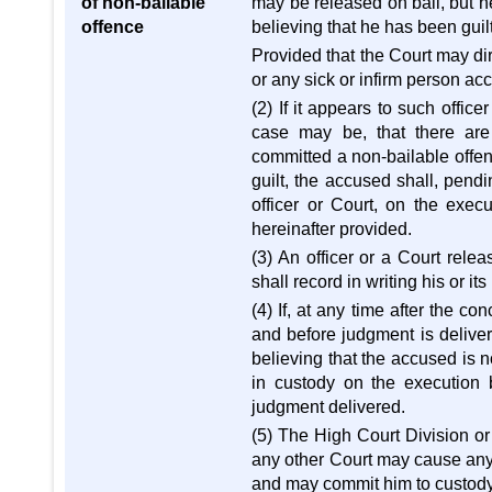
of non-bailable
may be released on bail, but h
offence
believing that he has been guilt
Provided that the Court may di
or any sick or infirm person ac
(2) If it appears to such office
case may be, that there are
committed a non-bailable offence
guilt, the accused shall, pendi
officer or Court, on the exec
hereinafter provided.
(3) An officer or a Court rele
shall record in writing his or it
(4) If, at any time after the co
and before judgment is deliver
believing that the accused is no
in custody on the execution 
judgment delivered.
(5) The High Court Division or 
any other Court may cause any
and may commit him to custody