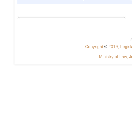
Copyright
©
2019, Legisla
Ministry of Law, J