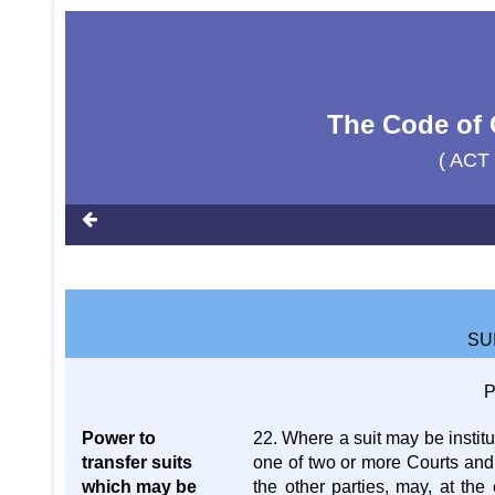
The Code of 
( ACT
SU
P
Power to
22. Where a suit may be institu
transfer suits
one of two or more Courts and i
which may be
the other parties, may, at the