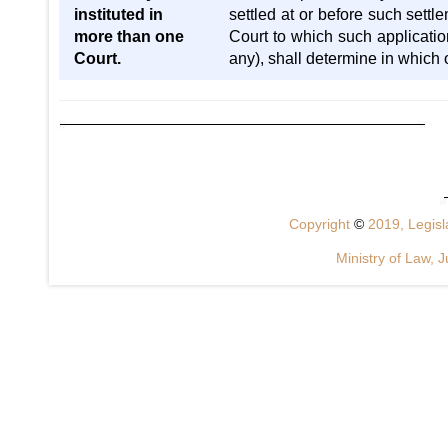
instituted in
settled at or before such settl
more than one
Court to which such application
Court.
any), shall determine in which o
Copyright
©
2019, Legisla
Ministry of Law, J