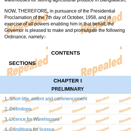
NOW, THEREFORE, in pursuance of the Presidential
Proclamation of the 7th day of October, 1958, and in
exercise of all powers enabling him in that behalf, the
Governor is pleased to make and promulgate the following
Ordinance, namely:-
CONTENTS
SECTIONS
CHAPTER I
PRELIMINARY
1. Short title, extent and commencement
2. Definitions
3. Licence for Warehouses
4. Conditions for licence