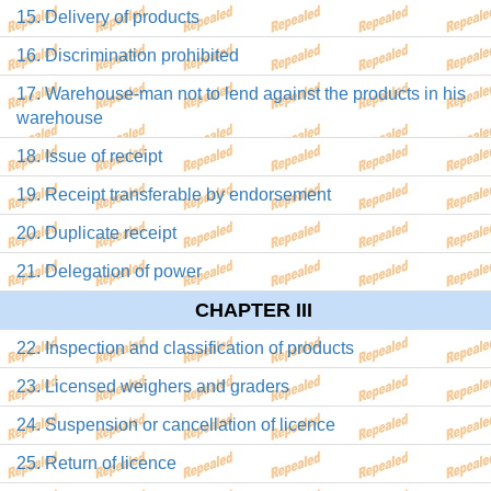
15. Delivery of products
16. Discrimination prohibited
17. Warehouse-man not to lend against the products in his
warehouse
18. Issue of receipt
19. Receipt transferable by endorsement
20. Duplicate receipt
21. Delegation of power
CHAPTER III
22. Inspection and classification of products
23. Licensed weighers and graders
24. Suspension or cancellation of licence
25. Return of licence