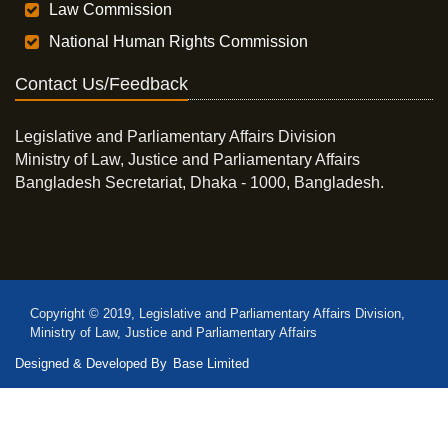
Law Commission
National Human Rights Commission
Contact Us/Feedback
Legislative and Parliamentary Affairs Division
Ministry of Law, Justice and Parliamentary Affairs
Bangladesh Secretariat, Dhaka - 1000, Bangladesh.
Copyright © 2019, Legislative and Parliamentary Affairs Division,
Ministry of Law, Justice and Parliamentary Affairs
Designed & Developed By
Base Limited