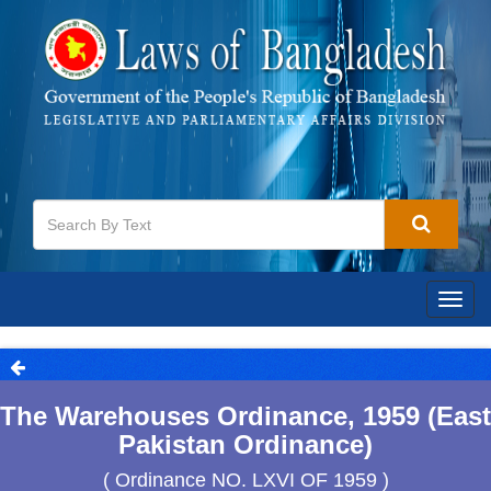
Togg
navig
The Warehouses Ordinance, 1959 (East
Pakistan Ordinance)
( Ordinance NO. LXVI OF 1959 )