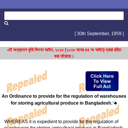
[ 30th September, 1959 ]
এই অধ্যাদেশ কৃষি বিপণন আইন, ২০১৮ (২০১৮ সনের ৪৪ নং আইন) দ্বারা রহিত
করা হইয়াছে।
An Ordinance to provide for the regulation of warehouses
for storing agricultural produce in Bangladesh.
1
♣
WHEREAS it is expedient to provide for the regulation of
warehouses for storing agricultural produce in Bangladesh;