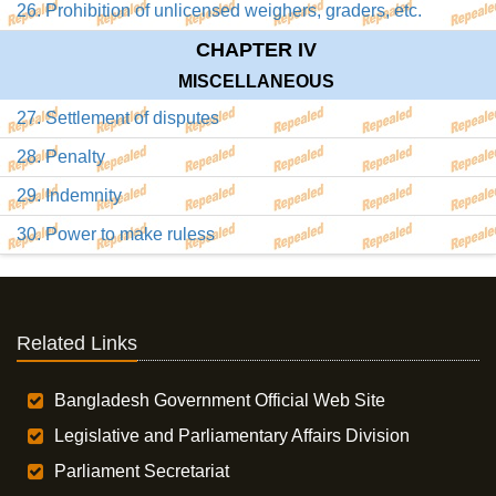
26. Prohibition of unlicensed weighers, graders, etc.
CHAPTER IV
MISCELLANEOUS
27. Settlement of disputes
28. Penalty
29. Indemnity
30. Power to make ruless
Related Links
Bangladesh Government Official Web Site
Legislative and Parliamentary Affairs Division
Parliament Secretariat