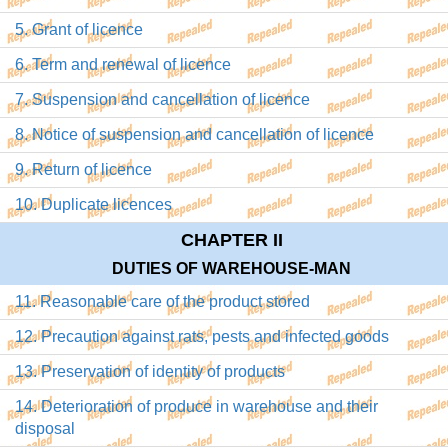
5. Grant of licence
6. Term and renewal of licence
7. Suspension and cancellation of licence
8. Notice of suspension and cancellation of licence
9. Return of licence
10. Duplicate licences
CHAPTER II
DUTIES OF WAREHOUSE-MAN
11. Reasonable care of the product stored
12. Precaution against rats, pests and infected goods
13. Preservation of identity of products
14. Deterioration of produce in warehouse and their
disposal